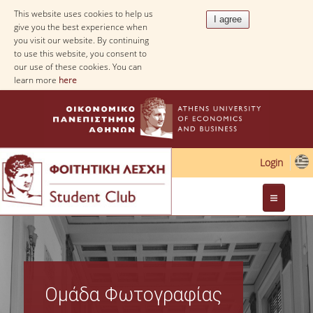
This website uses cookies to help us
give you the best experience when
you visit our website. By continuing
to use this website, you consent to
our use of these cookies. You can
learn more
here
Login
Web Applications
Ομάδα Φωτογραφίας