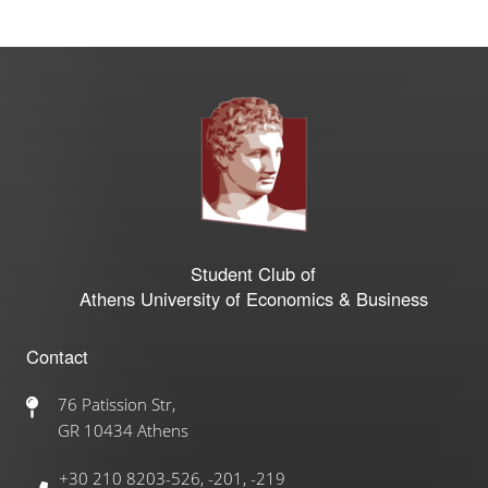
Student Club of
Athens University of Economics & Business
Contact
76 Patission Str,
GR 10434 Athens
+30 210 8203-526, -201, -219