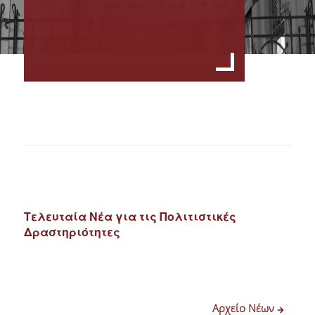
Τελευταία Νέα για τις Πολιτιστικές
Δραστηριότητες
Αρχείο Νέων