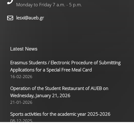
Monday to Friday 7 a.m. - 5 p.m.
lesxi@aueb.gr
Latest News
Erasmus Students / Electronic Procedure of Submitting
Applications for a Special Free Meal Card
16-02-2026
Operation of the Student Restaurant of AUEB on
Wednesday, January 21, 2026
21-01-2026
Sports activities for the academic year 2025-2026
08-12-2025