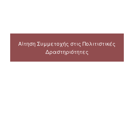
Αίτηση Συμμετοχής στις Πολιτιστικές
Δραστηριότητες