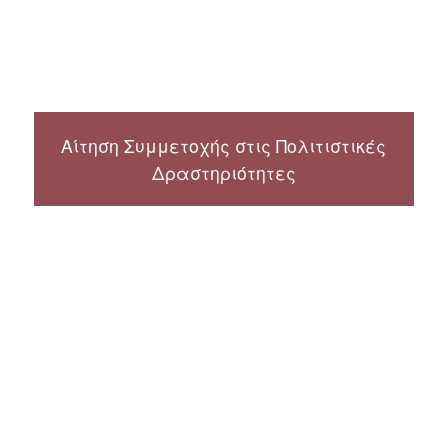
Αίτηση Συμμετοχής στις Πολιτιστικές
Δραστηριότητες