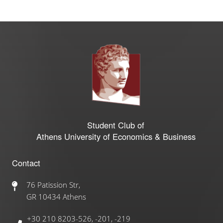
Student Club of
Athens University of Economics & Business
Contact
76 Patission Str,
GR 10434 Athens
+30 210 8203-526, -201, -219