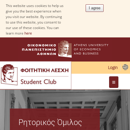
This website uses cookies to help us
give you the best experience when
you visit our website. By continuing
to use this website, you consent to
our use of these cookies. You can
learn more
here
Login
Web Applications
Ρητορικός Όμιλος