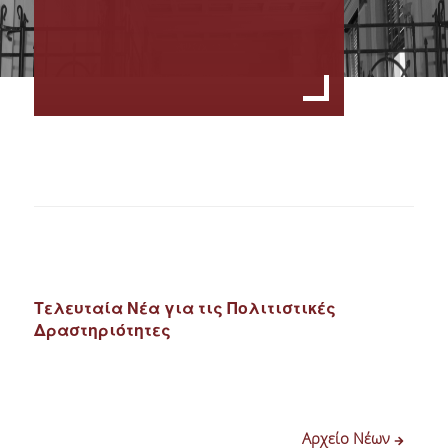
Τελευταία Νέα για τις Πολιτιστικές
Δραστηριότητες
Αρχείο Νέων