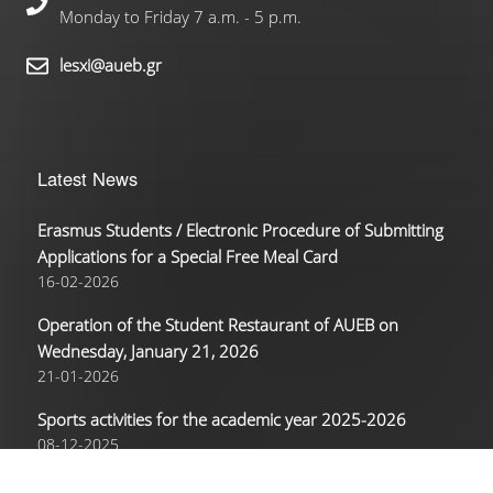
Monday to Friday 7 a.m. - 5 p.m.
lesxi@aueb.gr
Latest News
Erasmus Students / Electronic Procedure of Submitting
Applications for a Special Free Meal Card
16-02-2026
Operation of the Student Restaurant of AUEB on
Wednesday, January 21, 2026
21-01-2026
Sports activities for the academic year 2025-2026
08-12-2025