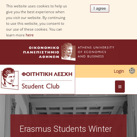
This website uses cookies to help us
give you the best experience when
you visit our website. By continuing
to use this website, you consent to
our use of these cookies. You can
learn more
here
Login
Web Applications
Erasmus Students Winter