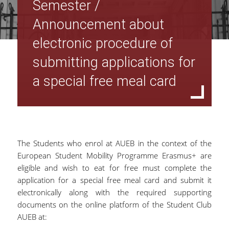
Semester /
Announcement about
electronic procedure of
submitting applications for
a special free meal card
The Students who enrol at AUEB in the context of the
European Student Mobility Programme Erasmus+ are
eligible and wish to eat for free must complete the
application for a special free meal card and submit it
electronically along with the required supporting
documents on the online platform of the Student Club
AUEB at: