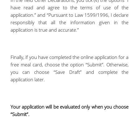
In the field Other Declarations, you tick (√) the options “I
have read and agree to the terms of use of the
application.” and “Pursuant to Law 1599/1996, I declare
responsibly that all the information given in the
application is true and accurate.”
Finally, if you have completed the online application for a
free meal card, choose the option “Submit”. Otherwise,
you can choose “Save Draft” and complete the
application later.
Your application will be evaluated only when you choose
“Submit”.