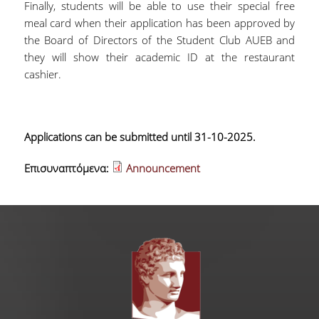
Finally, students will be able to use their special free
meal card when their application has been approved by
the Board of Directors of the Student Club AUEB and
they will show their academic ID at the restaurant
cashier.
Applications can be submitted until 31-10-2025.
Επισυναπτόμενα:
Announcement