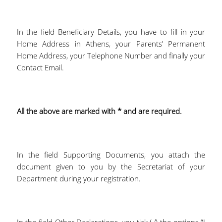
In the field Beneficiary Details, you have to fill in your
Home Address in Athens, your Parents’ Permanent
Home Address, your Telephone Number and finally your
Contact Email.
All the above are marked with * and are required.
In the field Supporting Documents, you attach the
document given to you by the Secretariat of your
Department during your registration.