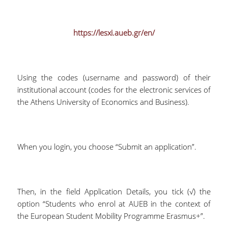
https://lesxi.aueb.gr/en/
Using the codes (username and password) of their
institutional account (codes for the electronic services of
the Athens University of Economics and Business).
When you login, you choose “Submit an application”.
Then, in the field Application Details, you tick (√) the
option “Students who enrol at AUEB in the context of
the European Student Mobility Programme Erasmus+”.