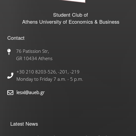
Student Club of
Athens University of Economics & Business
Contact
76 Patission Str,
GR 10434 Athens
+30 210 8203-526, -201, -219
Monday to Friday 7 a.m. - 5 p.m.
lesxi@aueb.gr
Latest News