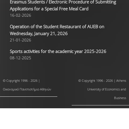
Erasmus Students / Electronic Procedure of Submitting
Applications for a Special Free Meal Card
16-02-2026
Operation of the Student Restaurant of AUEB on
Wednesday, January 21, 2026
21-01-2026
Sports activities for the academic year 2025-2026
08-12-2025
© Copyright 1996 - 2026 |
© Copyright 1996 - 2026 | Athens
Οικονομικό Πανεπιστήμιο Αθηνών
University of Economics and
Business