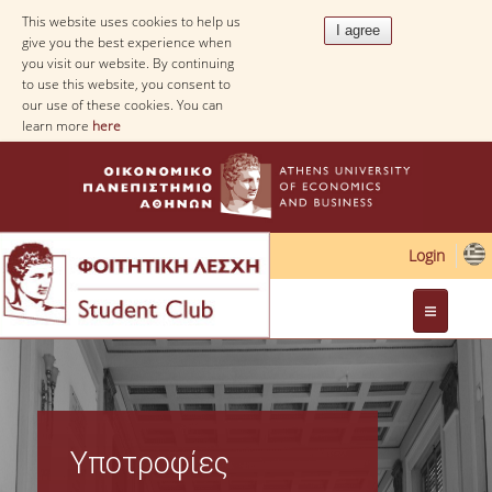
This website uses cookies to help us
give you the best experience when
you visit our website. By continuing
to use this website, you consent to
our use of these cookies. You can
learn more
here
Login
Web Applications
Υποτροφίες