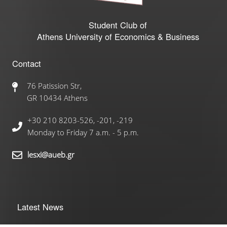
Student Club of
Athens University of Economics & Business
Contact
76 Patission Str,
GR 10434 Athens
+30 210 8203-526, -201, -219
Monday to Friday 7 a.m. - 5 p.m.
lesxi@aueb.gr
Latest News